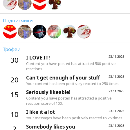
Подписчики
Трофеи
I LOVE IT!
23.11.2025
30
Content you have posted has attracted 500 positive
reactions.
Can't get enough of your stuff
23.11.2025
20
Your content has been positively reacted to 250 times.
Seriously likeable!
23.11.2025
15
Content you have posted has attracted a positive
reaction score of 100.
I like it a lot
23.11.2025
10
Your messages have been positively reacted to 25 times.
Somebody likes you
23.11.2025
2