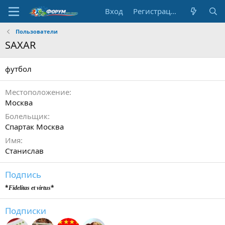
Вход
Регистрация
Пользователи
SAXAR
футбол
Местоположение
Москва
Болельщик
Cпартак Москва
Имя
Станислав
Подпись
*
*
Fidelitas et virtus
Подписки