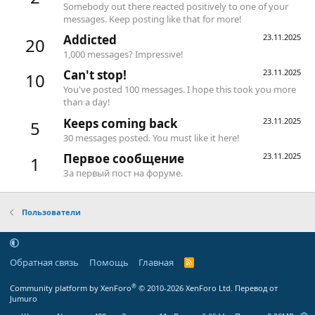
Somebody out there reacted positively to one of your
messages. Keep posting like that for more!
Addicted
23.11.2025
20
1,000 messages? Impressive!
Can't stop!
23.11.2025
10
You've posted 100 messages. I hope this took you more
than a day!
Keeps coming back
23.11.2025
5
30 messages posted. You must like it here!
Первое сообщение
23.11.2025
1
За первый пост на форуме.
Пользователи
Обратная связь
Помощь
Главная
R
S
S
®
Community platform by XenForo
© 2010-2026 XenForo Ltd.
Перевод от
Jumuro