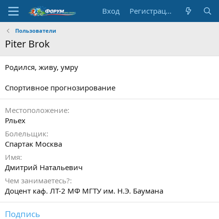
Вход
Регистрация
Пользователи
Piter Brok
Родился, живу, умру
Спортивное прогнозирование
Местоположение
Рльех
Болельщик
Спартак Москва
Имя
Дмитрий Натальевич
Чем занимаетесь?
Доцент каф. ЛТ-2 МФ МГТУ им. Н.Э. Баумана
Подпись