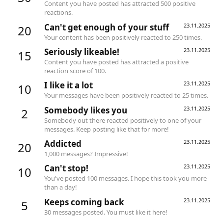
Content you have posted has attracted 500 positive
reactions.
Can't get enough of your stuff
23.11.2025
20
Your content has been positively reacted to 250 times.
Seriously likeable!
23.11.2025
15
Content you have posted has attracted a positive
reaction score of 100.
I like it a lot
23.11.2025
10
Your messages have been positively reacted to 25 times.
Somebody likes you
23.11.2025
2
Somebody out there reacted positively to one of your
messages. Keep posting like that for more!
Addicted
23.11.2025
20
1,000 messages? Impressive!
Can't stop!
23.11.2025
10
You've posted 100 messages. I hope this took you more
than a day!
Keeps coming back
23.11.2025
5
30 messages posted. You must like it here!