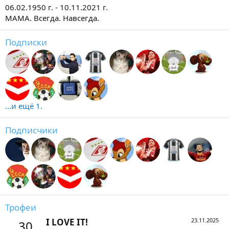
06.02.1950 г. - 10.11.2021 г.
МАМА. Всегда. Навсегда.
Подписки
...и ещё 1.
Подписчики
Трофеи
I LOVE IT!
23.11.2025
30