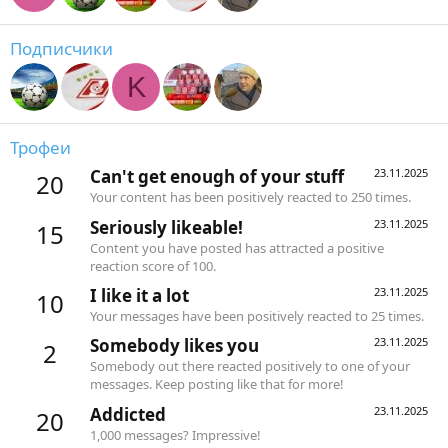
Подписчики
K
Трофеи
Can't get enough of your stuff
23.11.2025
20
Your content has been positively reacted to 250 times.
Seriously likeable!
23.11.2025
15
Content you have posted has attracted a positive
reaction score of 100.
I like it a lot
23.11.2025
10
Your messages have been positively reacted to 25 times.
Somebody likes you
23.11.2025
2
Somebody out there reacted positively to one of your
messages. Keep posting like that for more!
Addicted
23.11.2025
20
1,000 messages? Impressive!