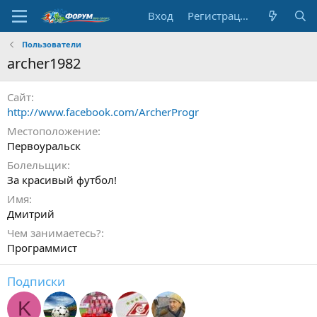
Вход
Регистрация
Пользователи
archer1982
Сайт
http://www.facebook.com/ArcherProgr
Местоположение
Первоуральск
Болельщик
За красивый футбол!
Имя
Дмитрий
Чем занимаетесь?
Программист
Подписки
K