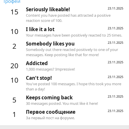
Трофеи
Seriously likeable!
23.11.2025
15
Content you have posted has attracted a positive
reaction score of 100.
I like it a lot
23.11.2025
10
Your messages have been positively reacted to 25 times.
Somebody likes you
23.11.2025
2
Somebody out there reacted positively to one of your
messages. Keep posting like that for more!
Addicted
23.11.2025
20
1,000 messages? Impressive!
Can't stop!
23.11.2025
10
You've posted 100 messages. I hope this took you more
than a day!
Keeps coming back
23.11.2025
5
30 messages posted. You must like it here!
Первое сообщение
23.11.2025
1
За первый пост на форуме.