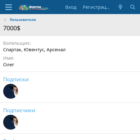
Вход
Регистрация
Пользователи
7000$
Болельщик
Спартак, Ювентус, Арсенал
Имя
Олег
Подписки
Подписчики